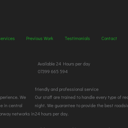
Services
Previous Work
Testimonials
Contact
Available
24 Hours per day
07399 665 594
friendly and professional service
xperience. We
Our staff are trained to handle every type of re
e in central
night. We guarantee to provide the best roadsi
torway networks in
24 hours per day.