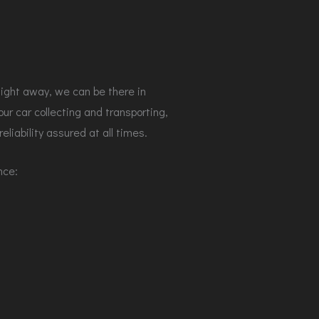
aight away, we can be there in
r car collecting and transporting,
eliability assured at all times.
ence: