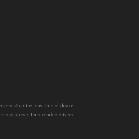
covery situation, any time of day or
de assistance for stranded drivers