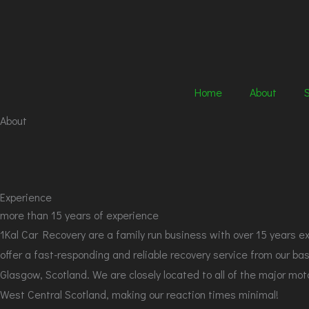
Skip
to
content
Home
About
About
Experience
more than 15 years of experience
1Kal Car Recovery are a family run business with over 15 years e
offer a fast-responding and reliable recovery service from our bas
Glasgow, Scotland. We are closely located to all of the major mo
West Central Scotland, making our reaction times minimal!