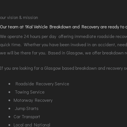
our vision & mission
Our team at 1Kal Vehicle Breakdown and Recovery are ready to an
We operate 24 hours per day offering immediate roadside recover
quick time. Whether you have been involved in an accident, need 
we will be there for you. Based in Glasgow, we offer breakdown r
If you are looking for a Glasgow based breakdown and recovery ser
Roadside Recovery Service
Towing Service
Motorway Recovery
Jump Starts
Car Transport
Local and National