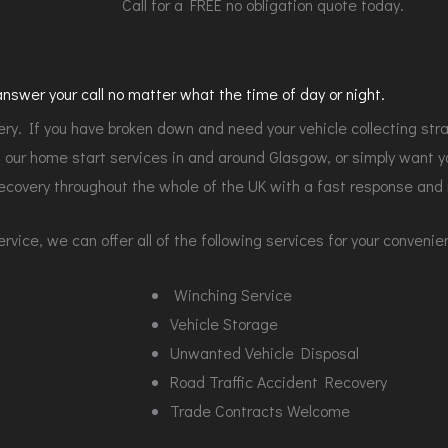
Call for a FREE no obligation quote today.
swer your call no matter what the time of day or night.
y. If you have broken down and need your vehicle collecting str
our home start services in and around Glasgow, or simply want you
ecovery throughout the whole of the UK with a fast response and r
vice, we can offer all of the following services for your conveni
Winching Service
Vehicle Storage
Unwanted Vehicle Disposal
Road Traffic Accident Recovery
Trade Contracts Welcome